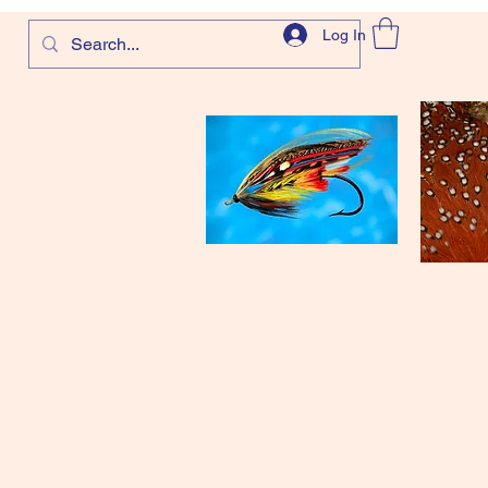
Log In
com
and more!