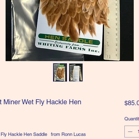
t Miner Wet Fly Hackle Hen
$85.
Quanti
et Fly Hackle Hen Saddle from Ronn Lucas