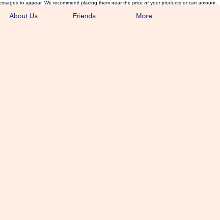
essages to appear. We recommend placing them near the price of your products or cart amount.
About Us
Friends
More
lmonFlyTying.
unusual materials for the Classics 