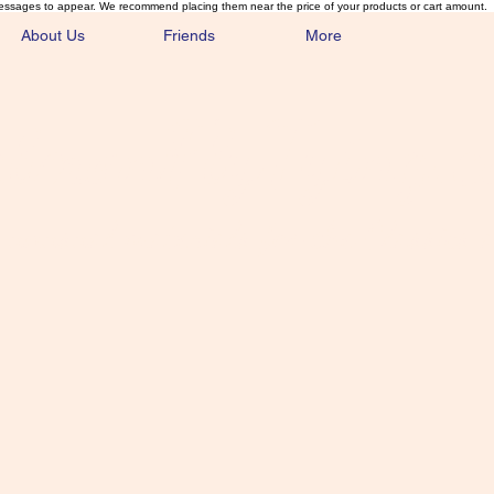
essages to appear. We recommend placing them near the price of your products or cart amount.
About Us
Friends
More
lmonFlyTying.
unusual materials for the Classics 