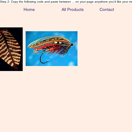
Step 2: Copy the following code and paste between ... on your page anywhere you'd like your m
Home
All Products
Contact
Sa
Rare and 