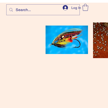
Log In
com
and more!