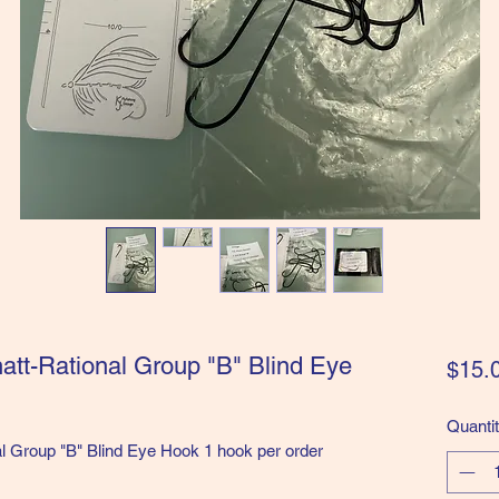
natt-Rational Group "B" Blind Eye
$15.
Quanti
al Group "B" Blind Eye Hook 1 hook per order