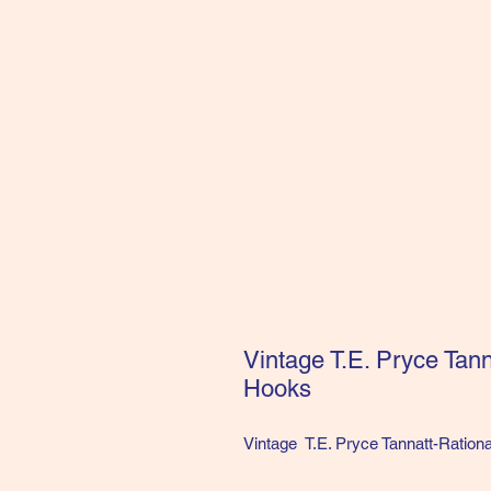
Vintage T.E. Pryce Tan
Hooks
Vintage T.E. Pryce Tannatt-Ration