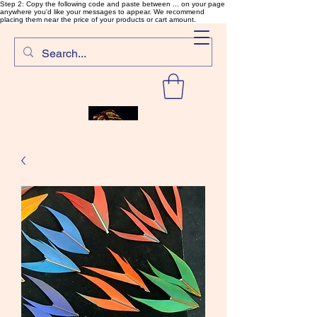
Step 2: Copy the following code and paste between ... on your page
anywhere you'd like your messages to appear. We recommend
placing them near the price of your products or cart amount.
SalmonFlyTying.com
Rare and unusual materials for