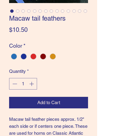
the Classics and more!
Macaw tail feathers
Price
$10.50
Color
*
Quantity
*
Add to Cart
Macaw tail feather pieces approx. 1/2"
each side or if centers one piece. These
are used for horns on Classic Atlantic