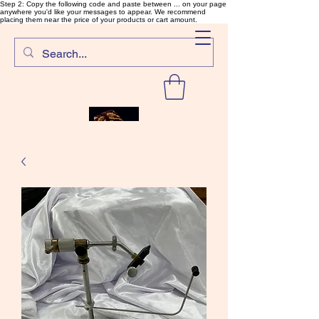
Step 2: Copy the following code and paste between ... on your page
anywhere you'd like your messages to appear. We recommend
placing them near the price of your products or cart amount.
SalmonFlyTying.com
Rare and unusual materials for