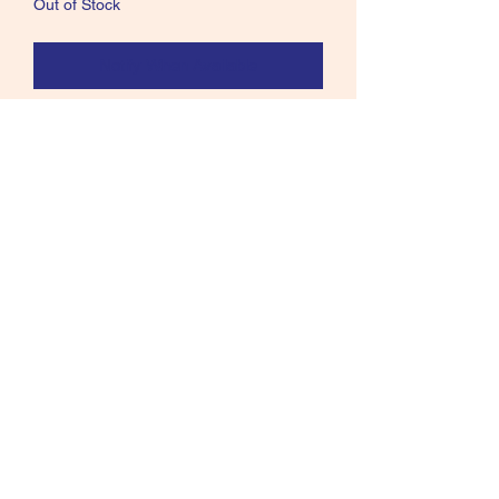
Out of Stock
Notify When Available
Older Renzetti Fly Tying Vise I think
Presentation 3000. but not sure comes
with a solid base and C-clamps. You
will receive everything in pics.
Call text or email
360 244 0008
salmonmaterials@gmail.com
Refunds and Returns ​