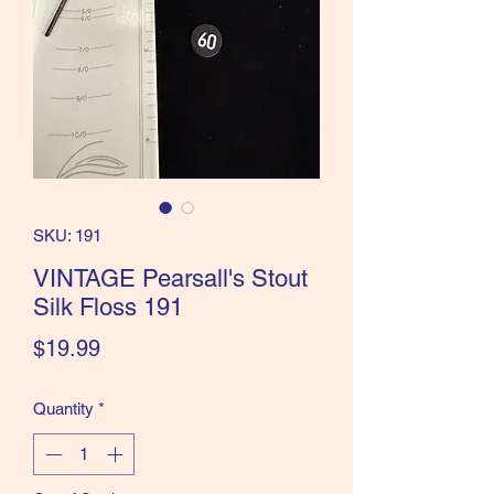
the Classics and more!
SKU: 191
VINTAGE Pearsall's Stout
Silk Floss 191
Price
$19.99
Quantity
*