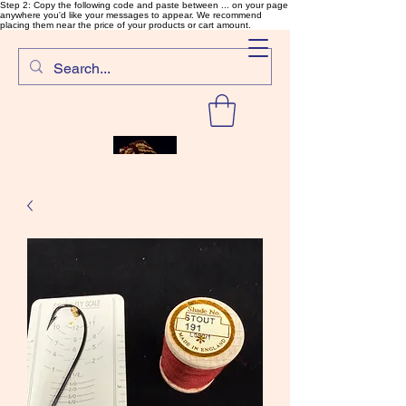
Step 2: Copy the following code and paste between ... on your page
anywhere you'd like your messages to appear. We recommend
placing them near the price of your products or cart amount.
SalmonFlyTying.com
Rare and unusual materials for