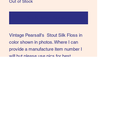
Out of Stock
Notify When Available
Vintage Pearsall's Stout Silk Floss in
color shown in photos. Where I can
provide a manufacture item number I
will but please use pics for best
description. These flosses are from 2
different collections and both were tiers
so I am selling all of them as used
please again see pics as these are
exact items for sale.
Manufacturer number is 191
Call text or email