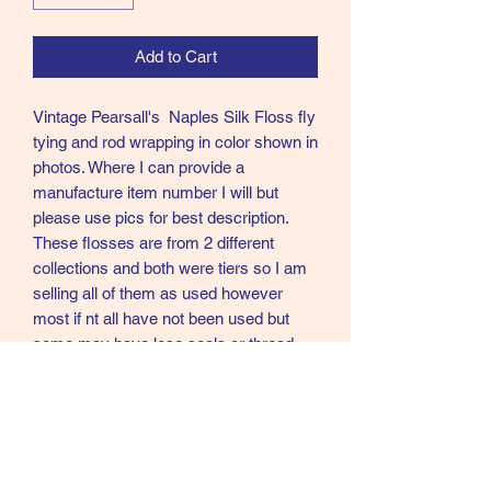
Add to Cart
Vintage Pearsall's Naples Silk Floss fly
tying and rod wrapping in color shown in
photos. Where I can provide a
manufacture item number I will but
please use pics for best description.
These flosses are from 2 different
collections and both were tiers so I am
selling all of them as used however
most if nt all have not been used but
some may have lose seals or thread
came undone and I have dont my best
to secure. Please again see pics as
these are exact items for sale on each
posting. Colors if I am not sure you are
getting my best guess.