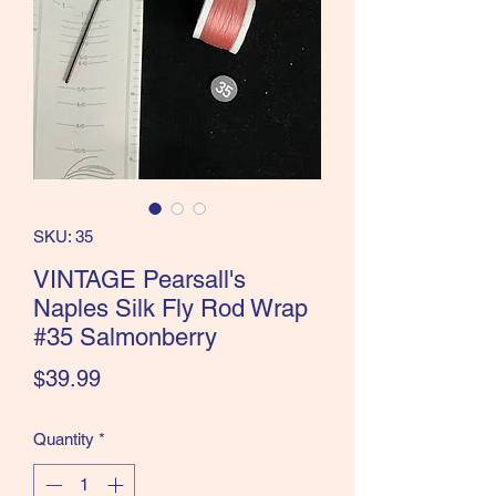
the Classics and more!
SKU: 35
VINTAGE Pearsall's
Naples Silk Fly Rod Wrap
#35 Salmonberry
Price
$39.99
Quantity
*