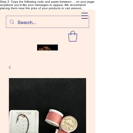
Step 2: Copy the following code and paste between ... on your page
anywhere you'd like your messages to appear. We recommend
placing them near the price of your products or cart amount.
SalmonFlyTying.com
Rare and unusual materials for