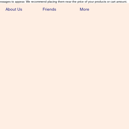
essages to appear. We recommend placing them near the price of your products or cart amount.
About Us
Friends
More
lmonFlyTying.
unusual materials for the Classics 