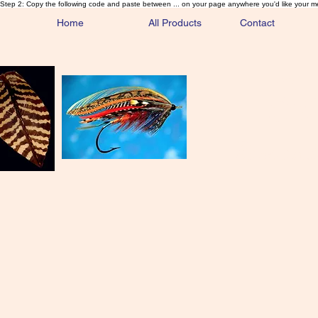
Step 2: Copy the following code and paste between ... on your page anywhere you'd like your m
Home
All Products
Contact
Sa
Rare and 