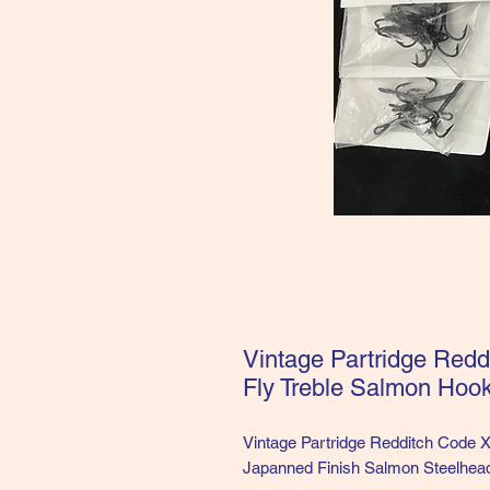
Vintage Partridge Red
Fly Treble Salmon Hoo
Vintage Partridge Redditch Code 
Japanned Finish Salmon Steelhead