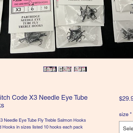
ditch Code X3 Needle Eye Tube
$29.
ks
size
*
X3 Needle Eye Tube Fly Treble Salmon Hooks
 Hooks in sizes listed 10 hooks each pack
Sele