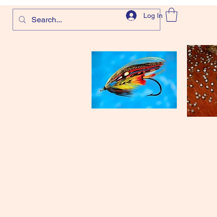
Log In
com
and more!