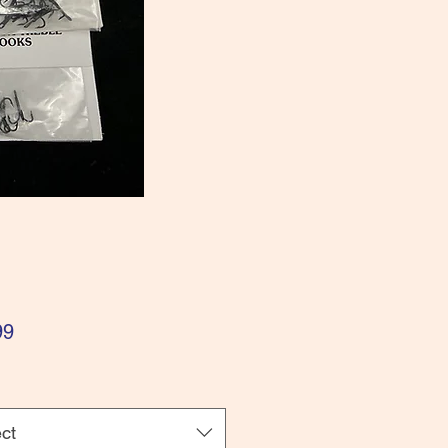
Price
99
ct