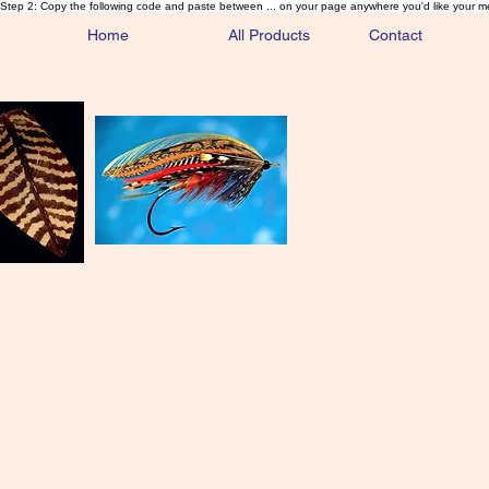
Step 2: Copy the following code and paste between ... on your page anywhere you'd like your m
Home
All Products
Contact
Sa
Rare and 