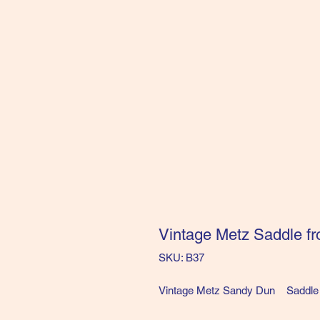
Vintage Metz Saddle fr
SKU: B37
Vintage Metz Sandy Dun Saddle 