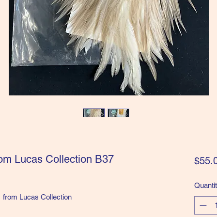
om Lucas Collection B37
$55.
Quanti
from Lucas Collection