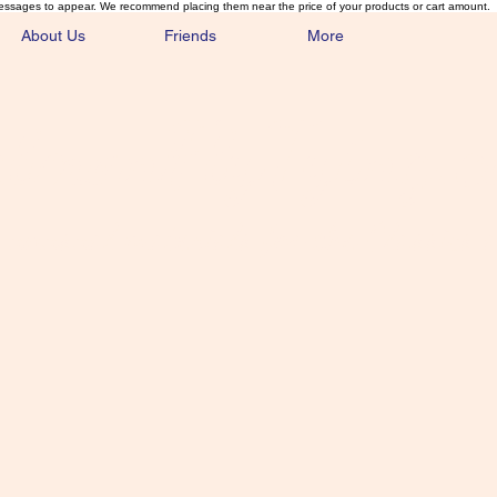
essages to appear. We recommend placing them near the price of your products or cart amount.
About Us
Friends
More
lmonFlyTying.
unusual materials for the Classics 