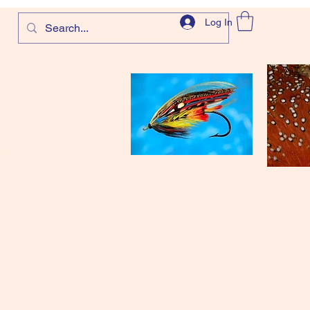
Log In
com
and more!