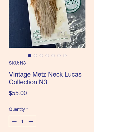
the Classics and more!
SKU: N3
Vintage Metz Neck Lucas
Collection N3
Price
$55.00
Quantity
*