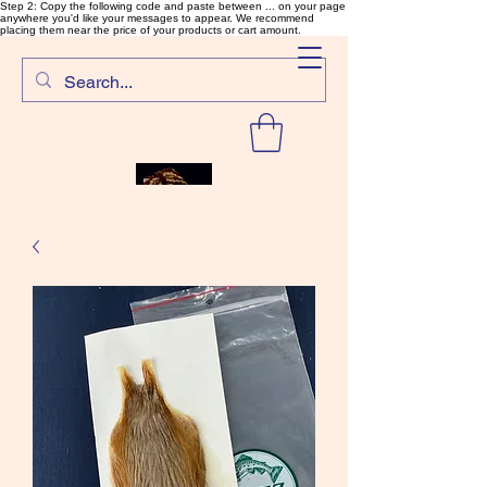
Step 2: Copy the following code and paste between ... on your page
anywhere you'd like your messages to appear. We recommend
placing them near the price of your products or cart amount.
SalmonFlyTying.com
Rare and unusual materials for