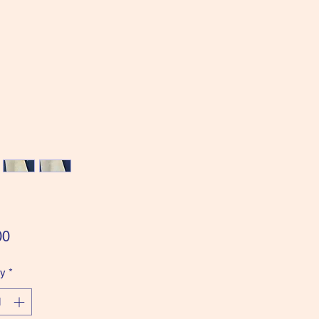
Price
00
ty
*