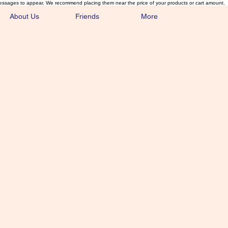
essages to appear. We recommend placing them near the price of your products or cart amount.
About Us
Friends
More
lmonFlyTying.
unusual materials for the Classics 