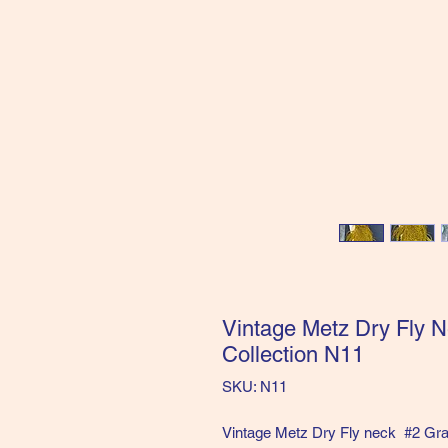
Vintage Metz Dry Fly N
Collection N11
SKU: N11
Vintage Metz Dry Fly neck #2 Gra