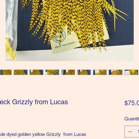
eck Grizzly from Lucas
$75.
Quanti
de dyed golden yellow Grizzly from Lucas