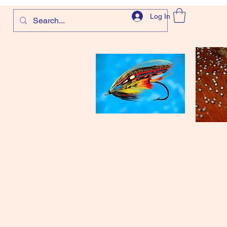
Log In
com
and more!