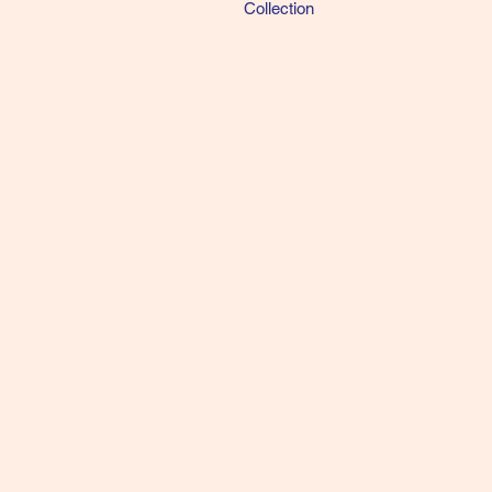
Collection