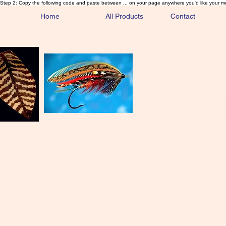
Step 2: Copy the following code and paste between ... on your page anywhere you'd like your m
Home
All Products
Contact
Sa
Rare and 