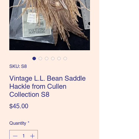
the Classics and more!
SKU: S8
Vintage L.L. Bean Saddle
Hackle from Cullen
Collection S8
Price
$45.00
Quantity
*