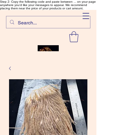
Step 2: Copy the following code and paste between ... on your page
anywhere you'd like your messages to appear. We recommend
placing them near the price of your products or cart amount.
SalmonFlyTying.com
Rare and unusual materials for