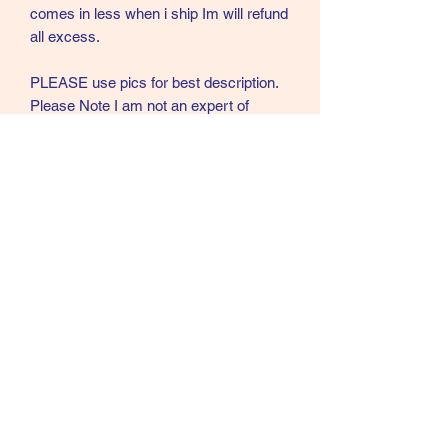
comes in less when i ship Im will refund
all excess.
PLEASE use pics for best description.
Please Note I am not an expert of
Bamboo fly rods or vintage reels. These
that I am listing were part of a couple
collections I bought. Please ask
questions and I will do my best to
answer.
Call text or email
360 244 0008
salmonmaterials@gmail.com
Refunds and Returns ​