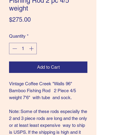
Fishing Rod 2 pc 4/5
weight
the Classics and more!
Price
$275.00
Quantity
*
Add to Cart
Vintage Coffee Creek "Walls 96"
Bamboo Fishing Rod 2 Piece 4/5
weight 7'6" with tube and sock.
Note: Some of these rods especially the
2 and 3 piece rods are long and the only
or at least least expensive way to ship
is USPS. If the shipping is high and it