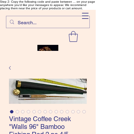
Step 2: Copy the following code and paste between ... on your page
anywhere you'd like your messages to appear. We recommend
placing them near the price of your products or cart amount.
SalmonFlyTying.com
Vintage Coffee Creek
"Walls 96" Bamboo
Rare and unusual materials for