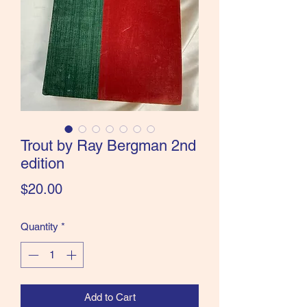
the Classics and more!
Trout by Ray Bergman 2nd
edition
Price
$20.00
Quantity
*
Add to Cart