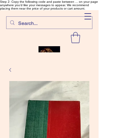
Step 2: Copy the following code and paste between ... on your page
anywhere you'd like your messages to appear. We recommend
placing them near the price of your products or cart amount.
SalmonFlyTying.com
Rare and unusual materials for