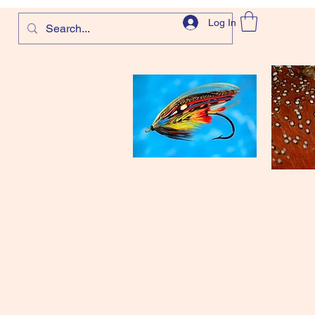
Log In
com
and more!