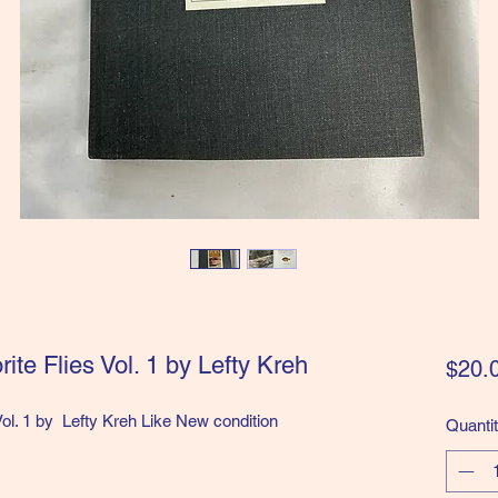
ite Flies Vol. 1 by Lefty Kreh
$20.
Vol. 1 by Lefty Kreh Like New condition
Quanti