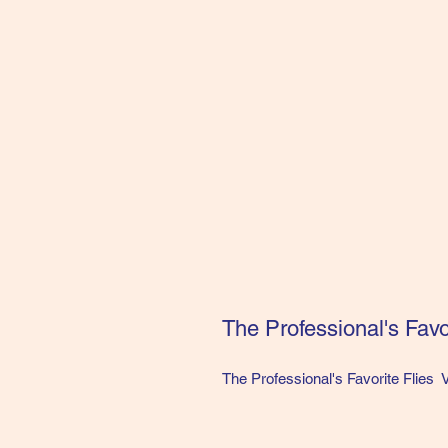
The Professional's Favor
The Professional's Favorite Flies 