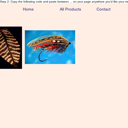
Step 2: Copy the following code and paste between ... on your page anywhere you'd like your m
Home
All Products
Contact
Sa
Rare and 