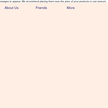
essages to appear. We recommend placing them near the price of your products or cart amount.
About Us
Friends
More
lmonFlyTying.
unusual materials for the Classics 