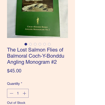
the Classics and more!
The Lost Salmon Flies of
Balmoral Coch-Y-Bonddu
Angling Monogram #2
Price
$45.00
Quantity
*
Out of Stock