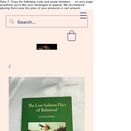
Step 2: Copy the following code and paste between ... on your page
anywhere you'd like your messages to appear. We recommend
placing them near the price of your products or cart amount.
SalmonFlyTying.com
Rare and unusual materials for