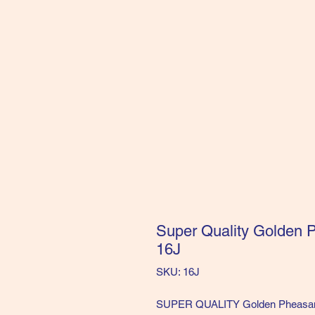
Super Quality Golden P
16J
SKU: 16J
SUPER QUALITY Golden Pheasant H