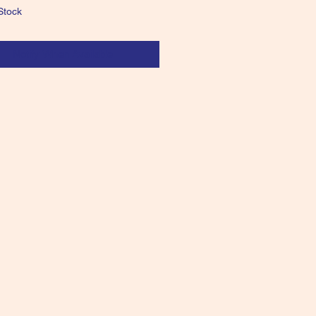
Stock
Notify When Available