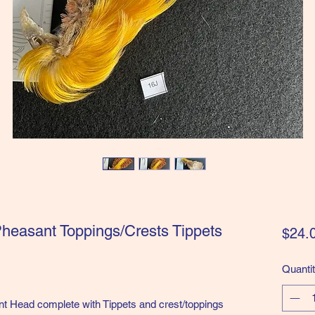
heasant Toppings/Crests Tippets
$24.
Quanti
ead complete with Tippets and crest/toppings