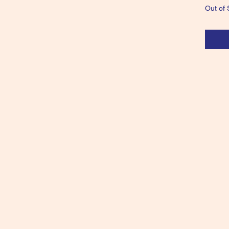
Out of 