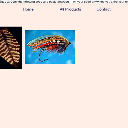
Step 2: Copy the following code and paste between ... on your page anywhere you'd like your m
Home
All Products
Contact
Sa
Rare and 