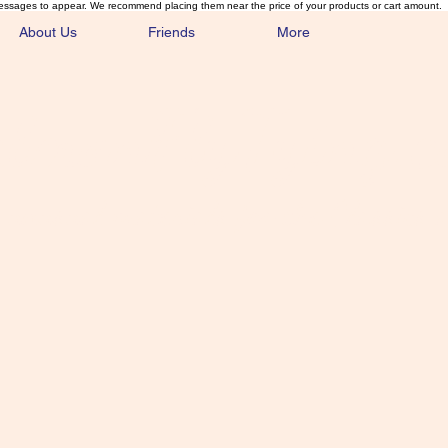
essages to appear. We recommend placing them near the price of your products or cart amount.
About Us
Friends
More
lmonFlyTying.
unusual materials for the Classics 