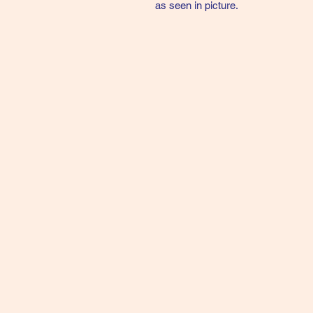
as seen in picture.