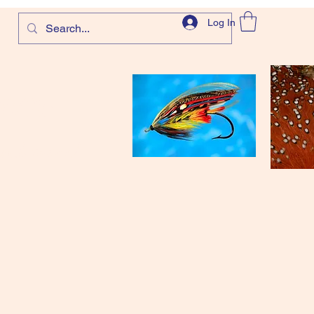
Log In
com
and more!