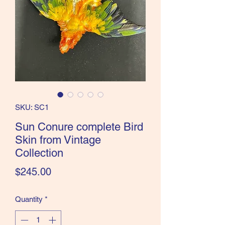
the Classics and more!
SKU: SC1
Sun Conure complete Bird
Skin from Vintage
Collection
Price
$245.00
Quantity
*