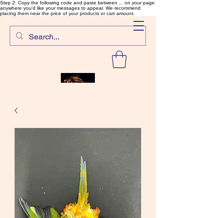
Step 2: Copy the following code and paste between ... on your page
anywhere you'd like your messages to appear. We recommend
placing them near the price of your products or cart amount.
SalmonFlyTying.com
Rare and unusual materials for