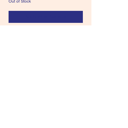
Out of Stock
Notify When Available
Stunning Red Weaver bird skin for tying
Salmon flies Excellent Indian Crow
substitute#61
Call text or email
360 244 0008
salmonmaterials@gmail.com
Refunds and Returns ​