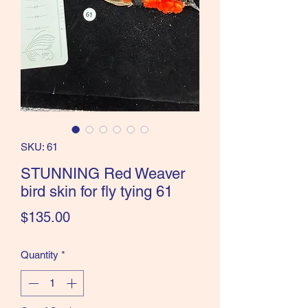
the Classics and more!
SKU: 61
STUNNING Red Weaver
bird skin for fly tying 61
Price
$135.00
Quantity
*