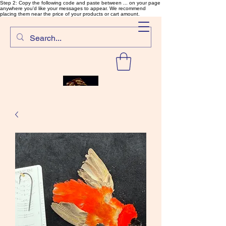
Step 2: Copy the following code and paste between ... on your page
anywhere you'd like your messages to appear. We recommend
placing them near the price of your products or cart amount.
SalmonFlyTying.com
Rare and unusual materials for