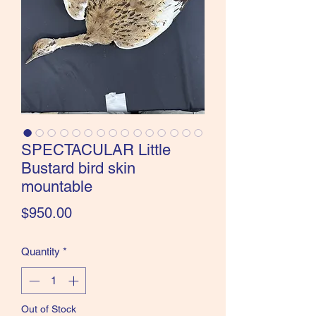
the Classics and more!
SPECTACULAR Little
Bustard bird skin
mountable
Price
$950.00
Quantity
*
Out of Stock