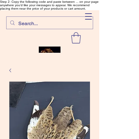
Step 2: Copy the following code and paste between ... on your page
anywhere you'd like your messages to appear. We recommend
placing them near the price of your products or cart amount.
SalmonFlyTying.com
Rare and unusual materials for