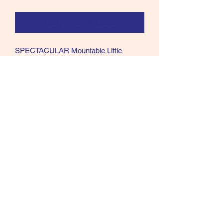
Notify When Available
SPECTACULAR Mountable Little
Bustard bird skin. This Bustard was in a
collection of A++++ TopShelf materials.
US SALES ONLY all others will be
refunded.
Call text or email
360 244 0008
salmonmaterials@gmail.com
Refunds and Returns ​