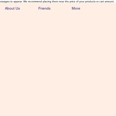
essages to appear. We recommend placing them near the price of your products or cart amount.
About Us
Friends
More
lmonFlyTying.
unusual materials for the Classics 