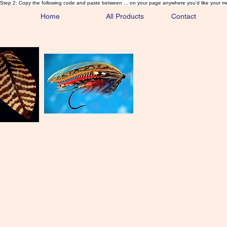
Step 2: Copy the following code and paste between ... on your page anywhere you'd like your m
Home
All Products
Contact
Sa
Rare and 