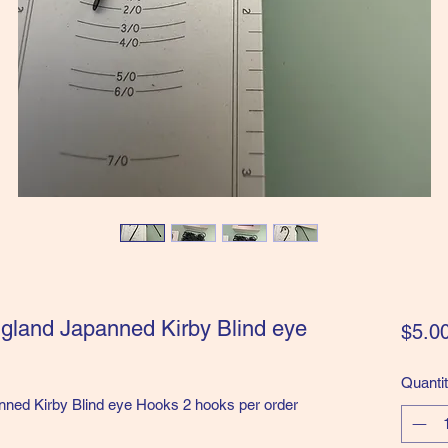
ngland Japanned Kirby Blind eye
$5.0
Quanti
nned Kirby Blind eye Hooks 2 hooks per order