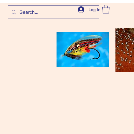
Log In
com
and more!