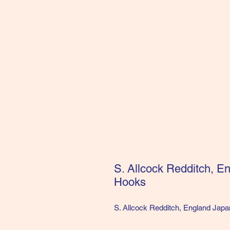
S. Allcock Redditch, E
Hooks
S. Allcock Redditch, England Japa