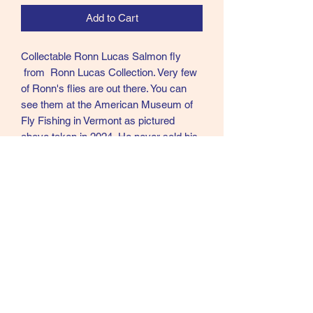
Add to Cart
Collectable Ronn Lucas Salmon fly
from Ronn Lucas Collection. Very few
of Ronn's flies are out there. You can
see them at the American Museum of
Fly Fishing in Vermont as pictured
above taken in 2024. He never sold his
flies and very few left his home. Ronn
was in my opinion the best Modern day
tier of Creative Salmon flies in the
world.
RC54