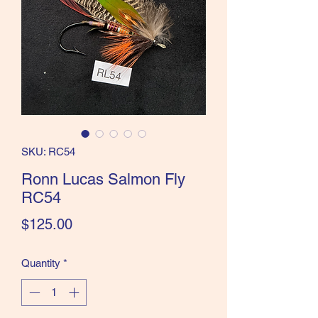
the Classics and more!
SKU: RC54
Ronn Lucas Salmon Fly
RC54
Price
$125.00
Quantity
*