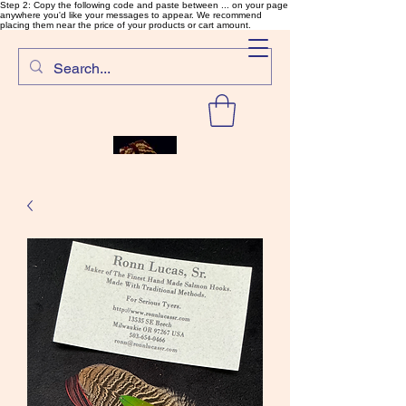
Step 2: Copy the following code and paste between ... on your page
anywhere you'd like your messages to appear. We recommend
placing them near the price of your products or cart amount.
SalmonFlyTying.com
Rare and unusual materials for