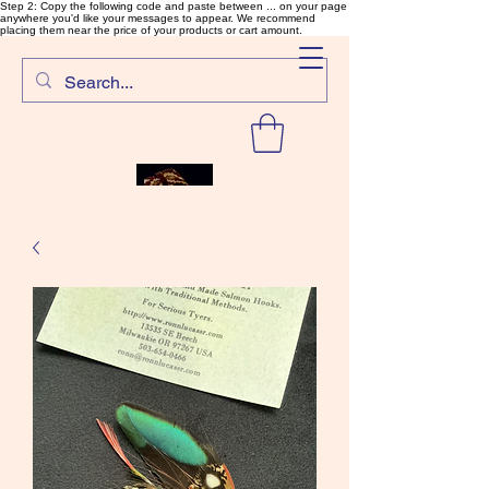
Step 2: Copy the following code and paste between ... on your page
anywhere you'd like your messages to appear. We recommend
placing them near the price of your products or cart amount.
SalmonFlyTying.com
Rare and unusual materials for