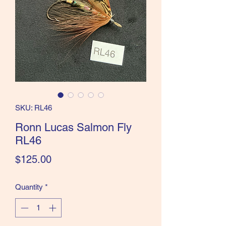
the Classics and more!
SKU: RL46
Ronn Lucas Salmon Fly
RL46
Price
$125.00
Quantity
*