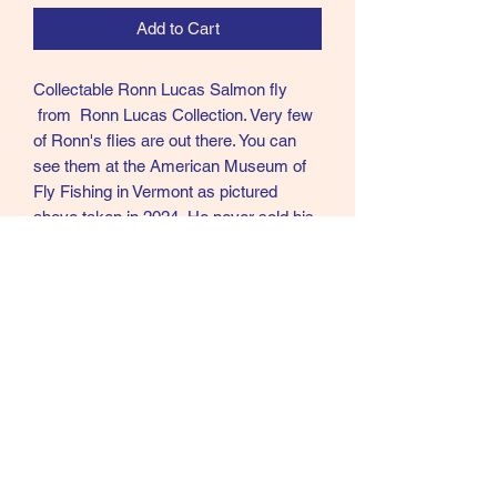
Add to Cart
Collectable Ronn Lucas Salmon fly
from Ronn Lucas Collection. Very few
of Ronn's flies are out there. You can
see them at the American Museum of
Fly Fishing in Vermont as pictured
above taken in 2024. He never sold his
flies and very few left his home. Ronn
was in my opinion the best Modern day
tier of Creative Salmon flies in the
world.
RL46