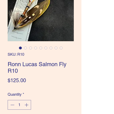
the Classics and more!
SKU: R10
Ronn Lucas Salmon Fly
R10
Price
$125.00
Quantity
*