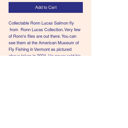
Add to Cart
Collectable Ronn Lucas Salmon fly
from Ronn Lucas Collection. Very few
of Ronn's flies are out there. You can
see them at the American Museum of
Fly Fishing in Vermont as pictured
above taken in 2024. He never sold his
flies and very few left his home. Ronn
was in my opinion the best Modern day
tier of Creative Salmon flies in the
world.
R10