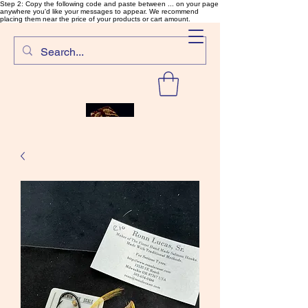
Step 2: Copy the following code and paste between ... on your page
anywhere you'd like your messages to appear. We recommend
placing them near the price of your products or cart amount.
SalmonFlyTying.com
Rare and unusual materials for