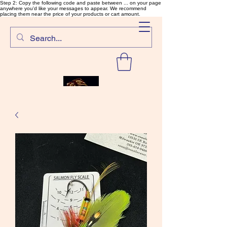
Step 2: Copy the following code and paste between ... on your page
anywhere you'd like your messages to appear. We recommend
placing them near the price of your products or cart amount.
SalmonFlyTying.com
Rare and unusual materials for