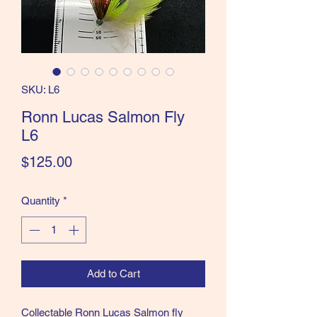
the Classics and more!
SKU: L6
Ronn Lucas Salmon Fly
L6
Price
$125.00
Quantity
*
Add to Cart
Collectable Ronn Lucas Salmon fly