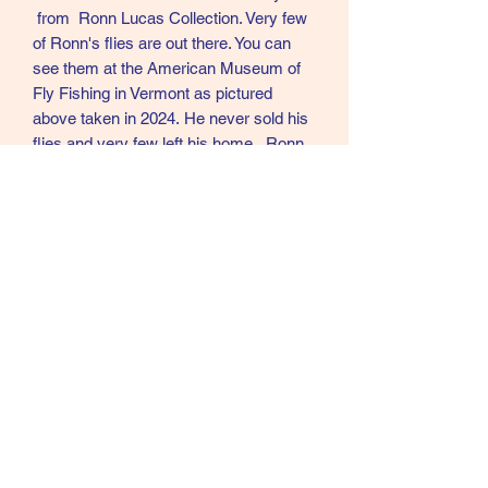
from Ronn Lucas Collection. Very few
of Ronn's flies are out there. You can
see them at the American Museum of
Fly Fishing in Vermont as pictured
above taken in 2024. He never sold his
flies and very few left his home. Ronn
was in my opinion the best Modern day
tier of Creative Salmon flies in the
world.
L6
Call text or email
360 244 0008
salmonmaterials@gmail.com