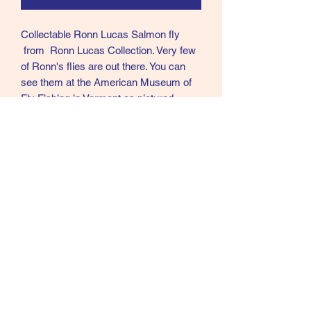
Collectable Ronn Lucas Salmon fly
from Ronn Lucas Collection. Very few
of Ronn's flies are out there. You can
see them at the American Museum of
Fly Fishing in Vermont as pictured
above taken in 2024. He never sold his
flies and very few left his home. Ronn
was in my opinion the best Modern day
tier of Creative Salmon flies in the
world.
Call text or email
360 244 0008
salmonmaterials@gmail.com