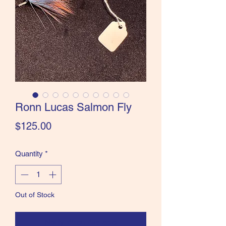
the Classics and more!
Ronn Lucas Salmon Fly
Price
$125.00
Quantity
*
Out of Stock
Notify When Available