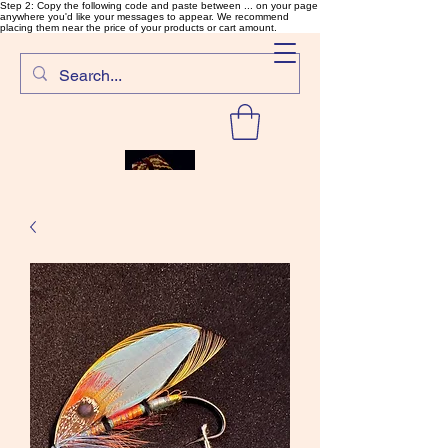
Step 2: Copy the following code and paste between ... on your page
anywhere you'd like your messages to appear. We recommend
placing them near the price of your products or cart amount.
SalmonFlyTying.com
Rare and unusual materials for