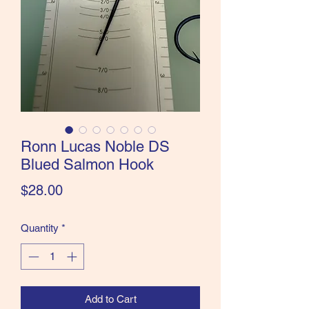
the Classics and more!
Ronn Lucas Noble DS
Blued Salmon Hook
Price
$28.00
Quantity
*
Add to Cart