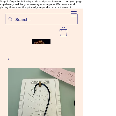
Step 2: Copy the following code and paste between ... on your page
anywhere you'd like your messages to appear. We recommend
placing them near the price of your products or cart amount.
SalmonFlyTying.com
Rare and unusual materials for