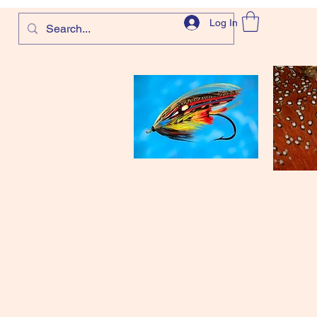
Log In
com
and more!