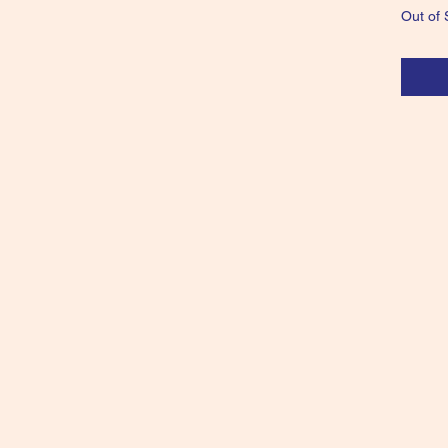
Out of 