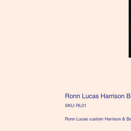
Ronn Lucas Harrison B
SKU: RL01
Ronn Lucas custom Harrison & Bar