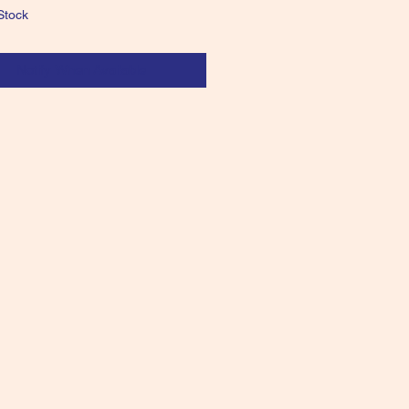
Stock
Notify When Available