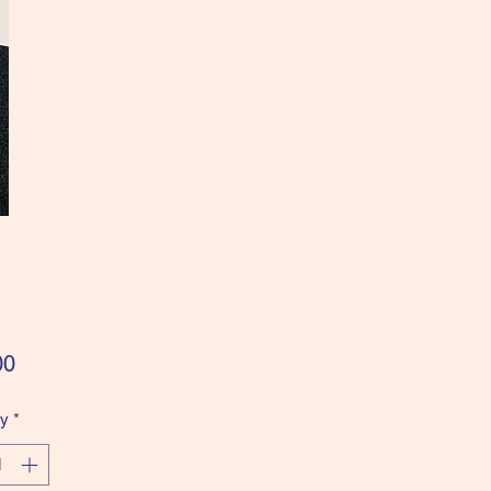
Price
00
ty
*