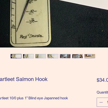
artleet Salmon Hook
$34.
Quanti
tleet 10/0 plus 1” Blind eye Japanned hook