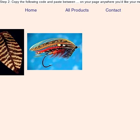
Step 2: Copy the following code and paste between ... on your page anywhere you'd like your m
Home
All Products
Contact
Sa
Rare and 