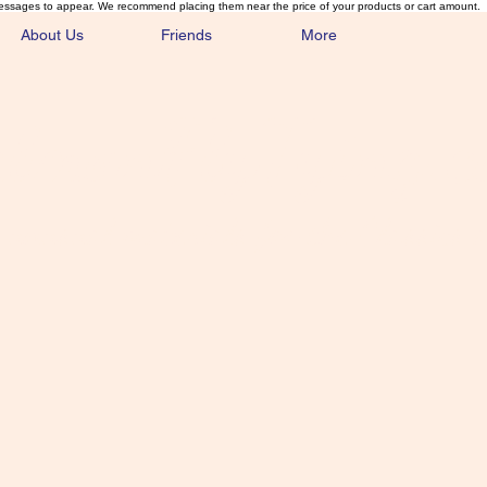
essages to appear. We recommend placing them near the price of your products or cart amount.
About Us
Friends
More
lmonFlyTying.
unusual materials for the Classics 