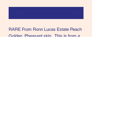
Notify When Available
RARE From Ronn Lucas Estate Peach
Golden Pheasant skin. This is from a
very old collection Ronn bought in
1970's. Tail not great but rest is.
US SALES ONLY all others will be
refunded.
Call text or email
360 244 0008
salmonmaterials@gmail.com
Refunds and Returns ​