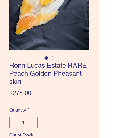
the Classics and more!
Ronn Lucas Estate RARE
Peach Golden Pheasant
skin
Price
$275.00
Quantity
*
Out of Stock