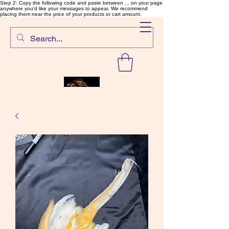
Step 2: Copy the following code and paste between ... on your page
anywhere you'd like your messages to appear. We recommend
placing them near the price of your products or cart amount.
SalmonFlyTying.com
Rare and unusual materials for