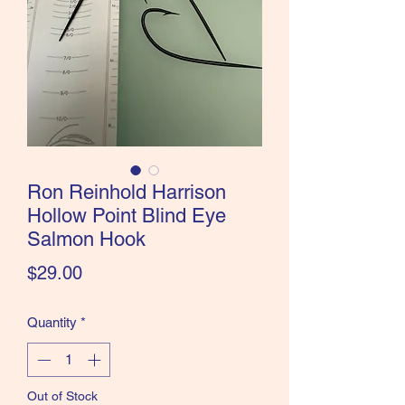
the Classics and more!
Ron Reinhold Harrison
Hollow Point Blind Eye
Salmon Hook
Price
$29.00
Quantity
*
Out of Stock