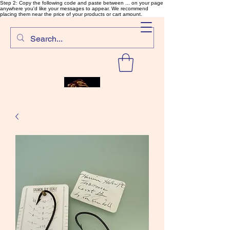
Step 2: Copy the following code and paste between ... on your page
anywhere you'd like your messages to appear. We recommend
placing them near the price of your products or cart amount.
SalmonFlyTying.com
Rare and unusual materials for