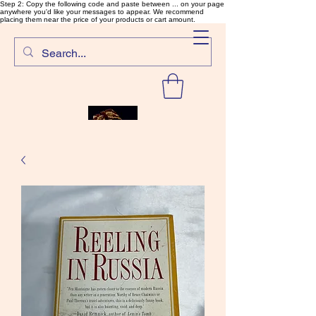
Step 2: Copy the following code and paste between ... on your page
anywhere you'd like your messages to appear. We recommend
placing them near the price of your products or cart amount.
SalmonFlyTying.com
Rare and unusual materials for