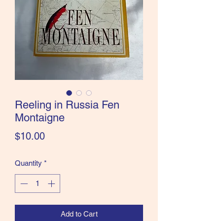
the Classics and more!
Reeling in Russia Fen
Montaigne
Price
$10.00
Quantity
*
Add to Cart