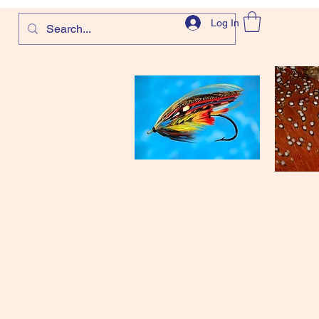
Log In
com
and more!