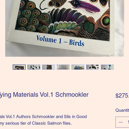
ying Materials Vol.1 Schmookler
$275
Quanti
als Vol.1 Authors Schmookler and Sils in Good
ny serious tier of Classic Salmon flies.