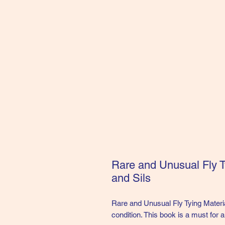
Rare and Unusual Fly T
and Sils
Rare and Unusual Fly Tying Materi
condition. This book is a must for a