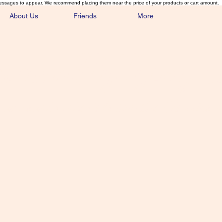
essages to appear. We recommend placing them near the price of your products or cart amount.
About Us
Friends
More
lmonFlyTying.
unusual materials for the Classics 