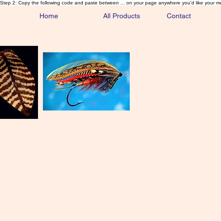
Step 2: Copy the following code and paste between ... on your page anywhere you'd like your m
Home
All Products
Contact
Sa
Rare and 