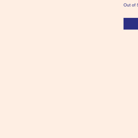
Out of 