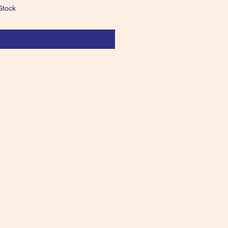
Stock
Notify When Available