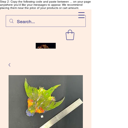
Step 2: Copy the following code and paste between ... on your page
anywhere you'd like your messages to appear. We recommend
placing them near the price of your products or cart amount.
SalmonFlyTying.com
Rare and unusual materials for