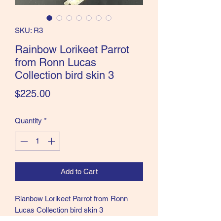
the Classics and more!
SKU: R3
Rainbow Lorikeet Parrot
from Ronn Lucas
Collection bird skin 3
Price
$225.00
Quantity
*
Add to Cart
Rianbow Lorikeet Parrot from Ronn
Lucas Collection bird skin 3