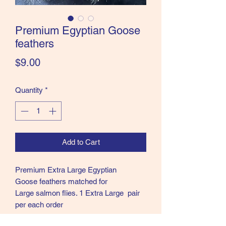
the Classics and more!
Premium Egyptian Goose
feathers
Price
$9.00
Quantity
*
Add to Cart
Premium Extra Large Egyptian
Goose feathers matched for
Large salmon flies. 1 Extra Large pair
per each order