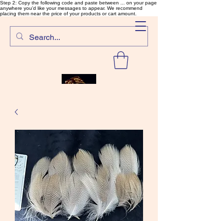
Step 2: Copy the following code and paste between ... on your page
anywhere you'd like your messages to appear. We recommend
placing them near the price of your products or cart amount.
SalmonFlyTying.com
Rare and unusual materials for