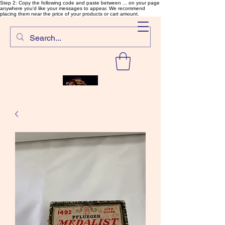
Step 2: Copy the following code and paste between ... on your page
anywhere you'd like your messages to appear. We recommend
placing them near the price of your products or cart amount.
SalmonFlyTying.com
Rare and unusual materials for