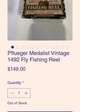
the Classics and more!
Pflueger Medalist Vintage
1492 Fly Fishing Reel
Price
$149.00
Quantity
*
Out of Stock