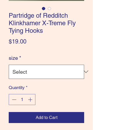
the Classics and more!
Partridge of Redditch
Klinkhamer X-Treme Fly
Tying Hooks
Price
$19.00
size
*
Quantity
*
Add to Cart