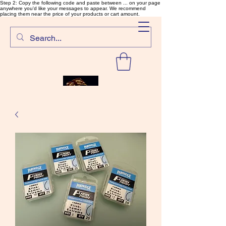
Step 2: Copy the following code and paste between ... on your page
anywhere you'd like your messages to appear. We recommend
placing them near the price of your products or cart amount.
SalmonFlyTying.com
Rare and unusual materials for