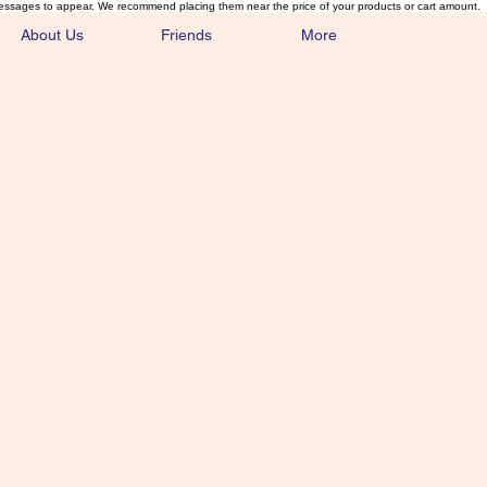
essages to appear. We recommend placing them near the price of your products or cart amount.
About Us
Friends
More
lmonFlyTying.
unusual materials for the Classics 