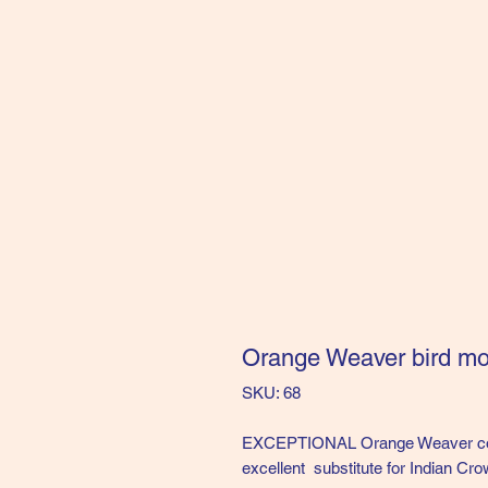
Orange Weaver bird 
SKU: 68
EXCEPTIONAL Orange Weaver comp
excellent substitute for Indian Crow