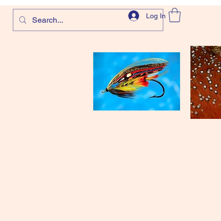
Log In
com
and more!