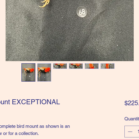
mount EXCEPTIONAL
$225
Quanti
lete bird mount as shown is an
 or for a collection.