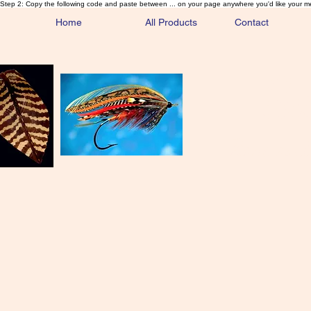
Step 2: Copy the following code and paste between ... on your page anywhere you'd like your m
Home
All Products
Contact
Sa
Rare and 