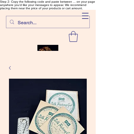
Step 2: Copy the following code and paste between ... on your page
anywhere you'd like your messages to appear. We recommend
placing them near the price of your products or cart amount.
SalmonFlyTying.com
Rare and unusual materials for