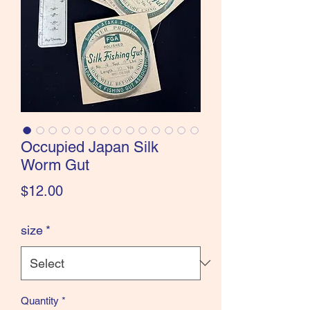
the Classics and more!
Occupied Japan Silk
Worm Gut
Price
$12.00
size
*
Quantity
*