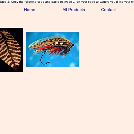
Step 2: Copy the following code and paste between ... on your page anywhere you'd like your m
Home
All Products
Contact
Sa
Rare and 