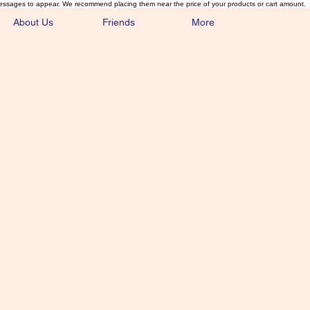
essages to appear. We recommend placing them near the price of your products or cart amount.
About Us
Friends
More
lmonFlyTying.
unusual materials for the Classics 