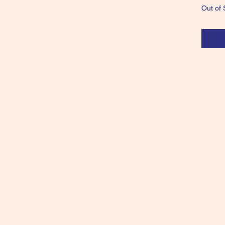
Out of 