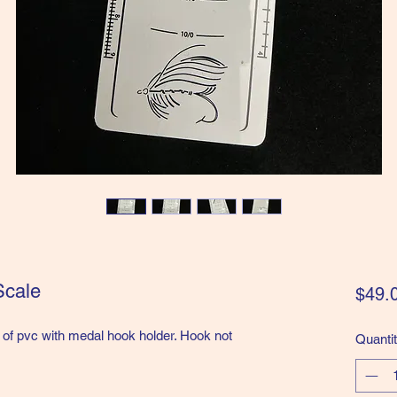
Scale
$49.
f pvc with medal hook holder. Hook not
Quanti