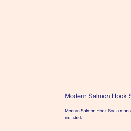
Modern Salmon Hook 
Modern Salmon Hook Scale made o
included.