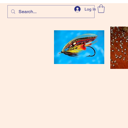
Log In
com
and more!