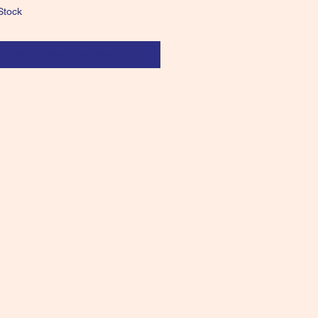
Stock
Notify When Available