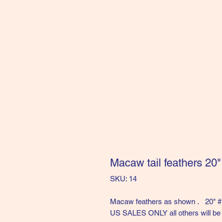
Macaw tail feathers 20
SKU: 14
Macaw feathers as shown . 20" 
US SALES ONLY all others will be