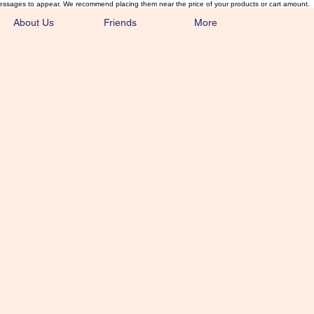
essages to appear. We recommend placing them near the price of your products or cart amount.
About Us
Friends
More
lmonFlyTying.
unusual materials for the Classics 