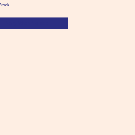
Stock
Notify When Available