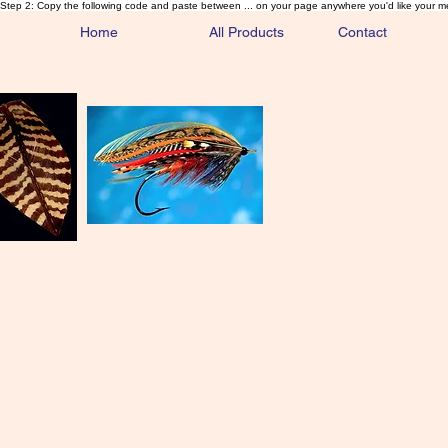
Step 2: Copy the following code and paste between ... on your page anywhere you'd like your m
Home
All Products
Contact
Sa
Rare and 