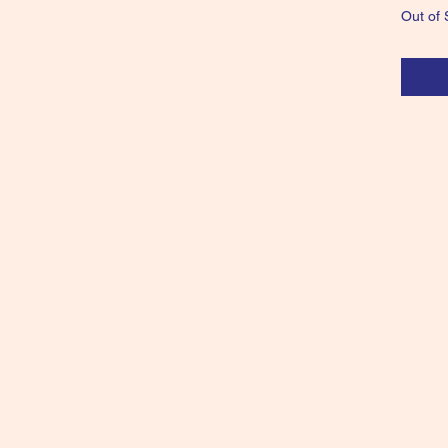
Out of 