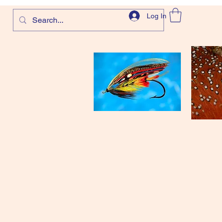
Log In
com
and more!