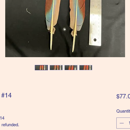
" #14
$77.
Quanti
#14
 refunded.