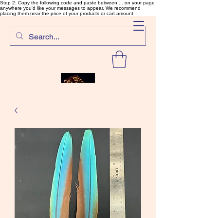
Step 2: Copy the following code and paste between ... on your page
anywhere you'd like your messages to appear. We recommend
placing them near the price of your products or cart amount.
SalmonFlyTying.com
Rare and unusual materials for