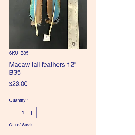
the Classics and more!
SKU: B35
Macaw tail feathers 12"
B35
Price
$23.00
Quantity
*
Out of Stock