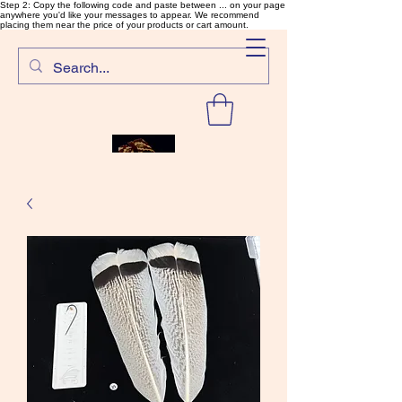
Step 2: Copy the following code and paste between ... on your page
anywhere you'd like your messages to appear. We recommend
placing them near the price of your products or cart amount.
SalmonFlyTying.com
Rare and unusual materials for