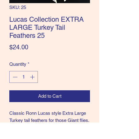
SKU: 25
the Classics and more!
Lucas Collection EXTRA
LARGE Turkey Tail
Feathers 25
Price
$24.00
Quantity
*
Add to Cart
Classic Ronn Lucas style Extra Large
Turkey tail feathers for those Giant flies.
These were all paired by Ronn as part
of his Collection. 25