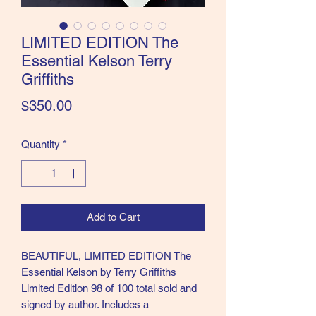
the Classics and more!
LIMITED EDITION The
Essential Kelson Terry
Griffiths
Price
$350.00
Quantity
*
Add to Cart
BEAUTIFUL, LIMITED EDITION The
Essential Kelson by Terry Griffiths
Limited Edition 98 of 100 total sold and
signed by author. Includes a