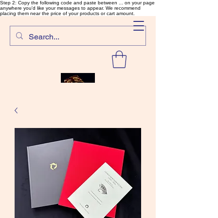
Step 2: Copy the following code and paste between ... on your page
anywhere you'd like your messages to appear. We recommend
placing them near the price of your products or cart amount.
SalmonFlyTying.com
Rare and unusual materials for