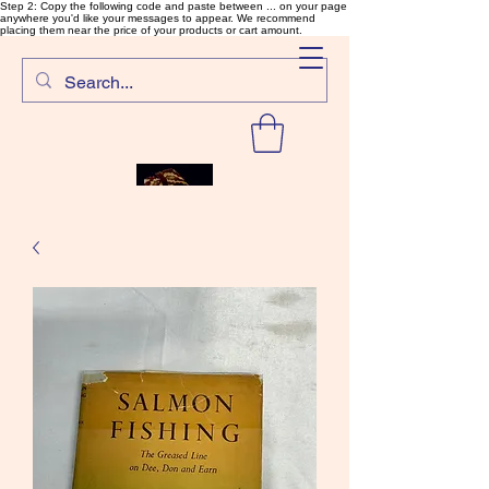
Step 2: Copy the following code and paste between ... on your page
anywhere you'd like your messages to appear. We recommend
placing them near the price of your products or cart amount.
SalmonFlyTying.com
Rare and unusual materials for