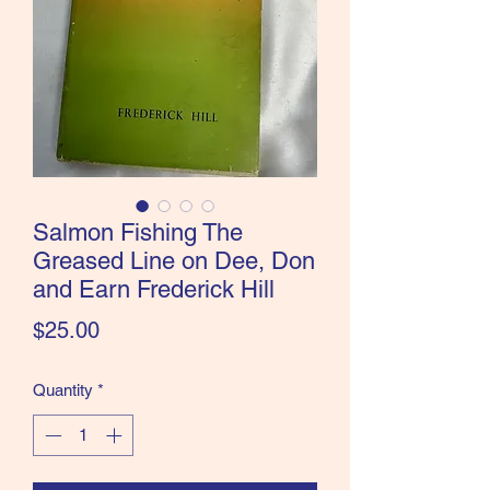
the Classics and more!
Salmon Fishing The
Greased Line on Dee, Don
and Earn Frederick Hill
Price
$25.00
Quantity
*