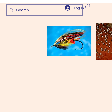
Log In
com
and more!