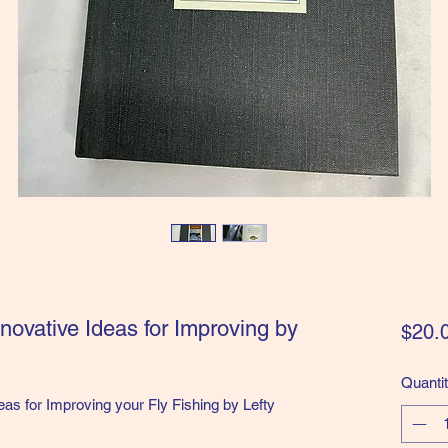
Innovative Ideas for Improving by
$20.
Quanti
deas for Improving your Fly Fishing by Lefty