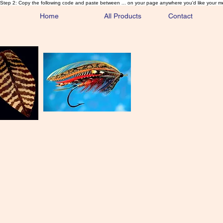
Step 2: Copy the following code and paste between ... on your page anywhere you'd like your m
Home
All Products
Contact
Sa
Rare and 