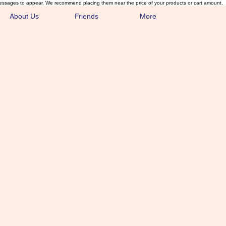
essages to appear. We recommend placing them near the price of your products or cart amount.
About Us
Friends
More
lmonFlyTying.
unusual materials for the Classics 