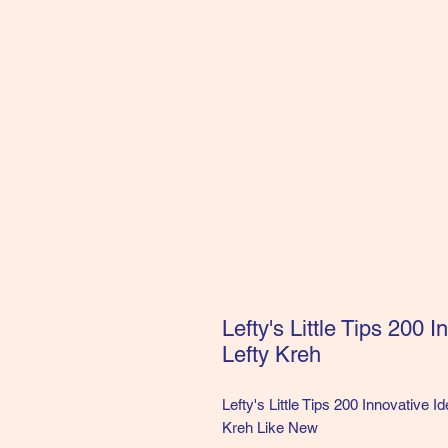
Lefty's Little Tips 200 
Lefty Kreh
Lefty's Little Tips 200 Innovative I
Kreh Like New