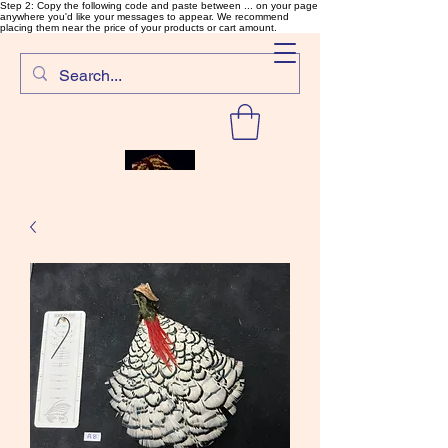
Step 2: Copy the following code and paste between ... on your page
anywhere you'd like your messages to appear. We recommend
placing them near the price of your products or cart amount.
SalmonFlyTying.com
Rare and unusual materials for