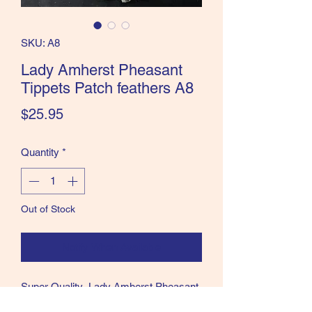
the Classics and more!
SKU: A8
Lady Amherst Pheasant
Tippets Patch feathers A8
Price
$25.95
Quantity
*
Out of Stock
Notify When Available
Super Quality Lady Amherst Pheasant
tippets feathers patch as shown in