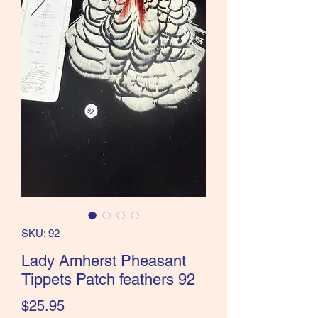
the Classics and more!
SKU: 92
Lady Amherst Pheasant
Tippets Patch feathers 92
Price
$25.95