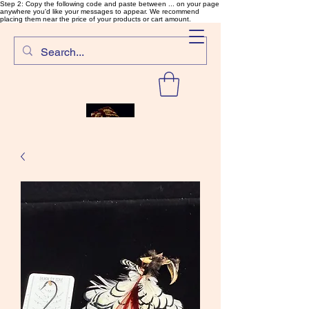
Step 2: Copy the following code and paste between ... on your page
anywhere you'd like your messages to appear. We recommend
placing them near the price of your products or cart amount.
SalmonFlyTying.com
Rare and unusual materials for