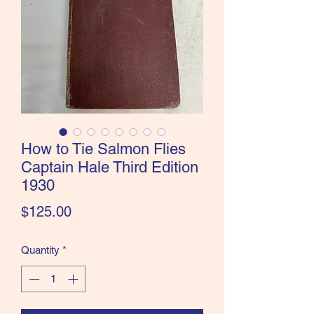
the Classics and more!
How to Tie Salmon Flies
Captain Hale Third Edition
1930
Price
$125.00
Quantity
*