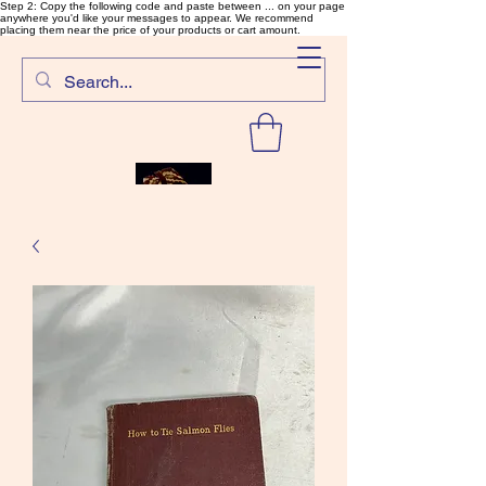
Step 2: Copy the following code and paste between ... on your page
anywhere you'd like your messages to appear. We recommend
placing them near the price of your products or cart amount.
SalmonFlyTying.com
Rare and unusual materials for