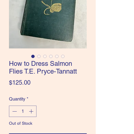
the Classics and more!
How to Dress Salmon
Flies T.E. Pryce-Tannatt
Price
$125.00
Quantity
*
Out of Stock