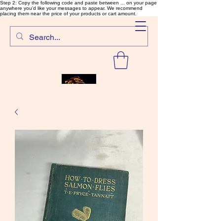
Step 2: Copy the following code and paste between ... on your page
anywhere you'd like your messages to appear. We recommend
placing them near the price of your products or cart amount.
SalmonFlyTying.com
Rare and unusual materials for