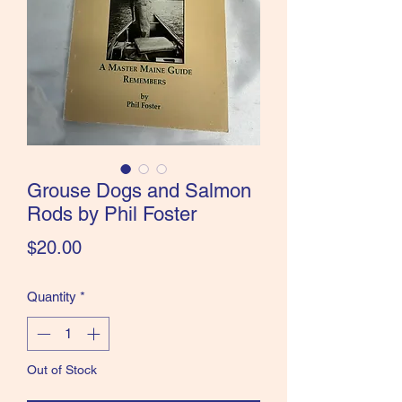
the Classics and more!
Grouse Dogs and Salmon
Rods by Phil Foster
Price
$20.00
Quantity
*
Out of Stock