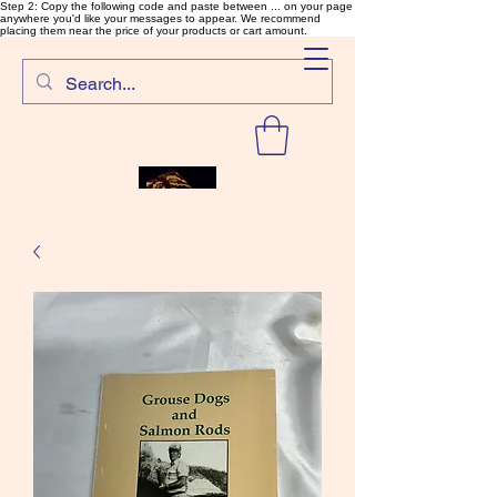
Step 2: Copy the following code and paste between ... on your page
anywhere you'd like your messages to appear. We recommend
placing them near the price of your products or cart amount.
SalmonFlyTying.com
Rare and unusual materials for