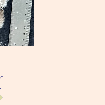
Price
00
*