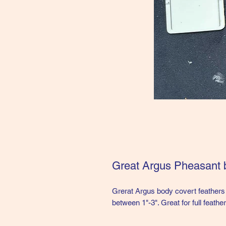
Great Argus Pheasant 
Grerat Argus body covert feathers 
between 1"-3". Great for full feather