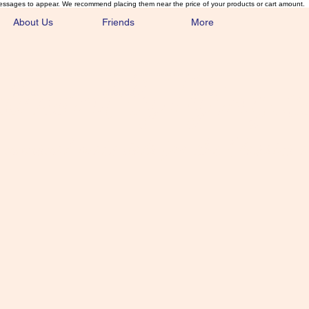
essages to appear. We recommend placing them near the price of your products or cart amount.
About Us
Friends
More
lmonFlyTying.
unusual materials for the Classics 