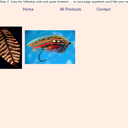
Step 2: Copy the following code and paste between ... on your page anywhere you'd like your m
Home
All Products
Contact
Sa
Rare and 