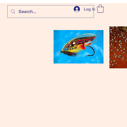
Log In
com
and more!