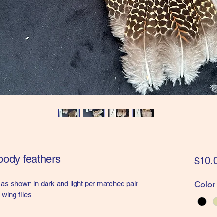
body feathers
$10.
as shown in dark and light per matched pair
Color
 wing flies